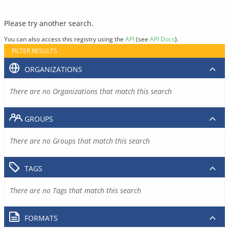
Please try another search.
You can also access this registry using the
API
(see
API Docs
).
FILTER RESULTS
ORGANIZATIONS
There are no Organizations that match this search
GROUPS
There are no Groups that match this search
TAGS
There are no Tags that match this search
FORMATS