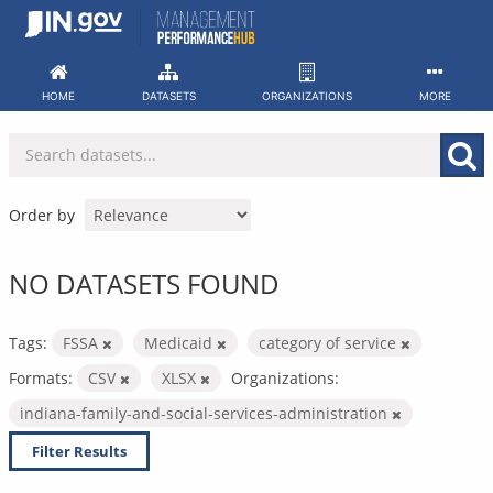
Skip
to
content
HOME
DATASETS
ORGANIZATIONS
MORE
Order by
NO DATASETS FOUND
Tags:
FSSA
Medicaid
category of service
Formats:
CSV
XLSX
Organizations:
indiana-family-and-social-services-administration
Filter Results