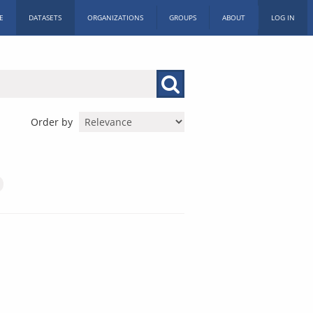
E
DATASETS
ORGANIZATIONS
GROUPS
ABOUT
LOG IN
Order by