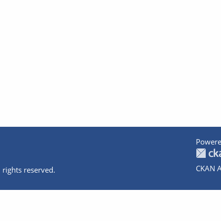
Powere
CKAN A
 rights reserved.