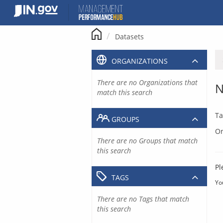
Skip
to
content
Datasets
ORGANIZATIONS
There are no Organizations that
N
match this search
Ta
GROUPS
Or
There are no Groups that match
this search
Pl
TAGS
Yo
There are no Tags that match
this search