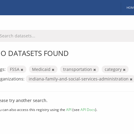
HOM
O DATASETS FOUND
gs:
FSSA
Medicaid
transportation
category
ganizations:
indiana-family-and-social-services-administration
ease try another search.
u can also access this registry using the
API
(see
API Docs
).