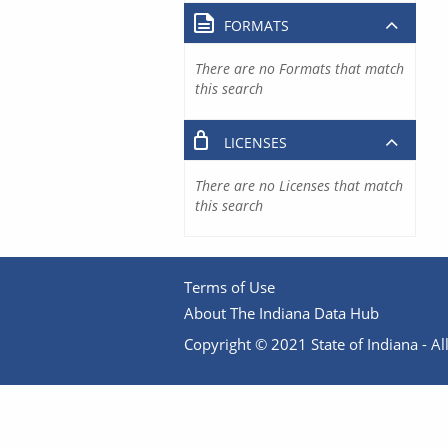
FORMATS
There are no Formats that match
this search
LICENSES
There are no Licenses that match
this search
Terms of Use
About The Indiana Data Hub
Copyright © 2021 State of Indiana - All