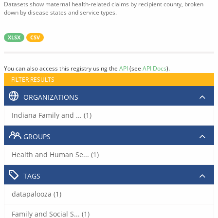
Datasets show maternal health-related claims by recipient county, broken
down by disease states and service types.
XLSX
CSV
You can also access this registry using the
API
(see
API Docs
).
FILTER RESULTS
ORGANIZATIONS
Indiana Family and ... (1)
GROUPS
Health and Human Se... (1)
TAGS
datapalooza (1)
Family and Social S... (1)