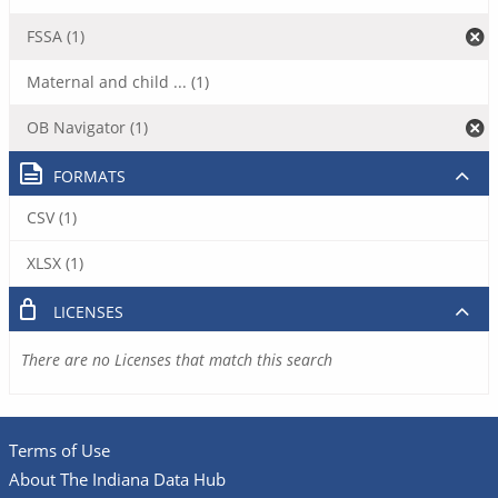
FSSA (1)
Maternal and child ... (1)
OB Navigator (1)
FORMATS
CSV (1)
XLSX (1)
LICENSES
There are no Licenses that match this search
Terms of Use
About The Indiana Data Hub