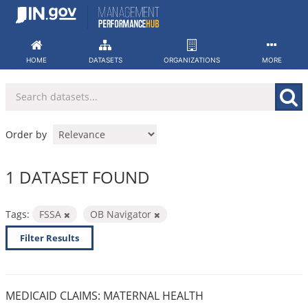
Skip
to
content
HOME
DATASETS
ORGANIZATIONS
MORE
Order by
1 DATASET FOUND
Tags:
FSSA
OB Navigator
Filter Results
MEDICAID CLAIMS: MATERNAL HEALTH