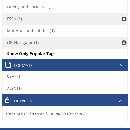
Family and Social S... (1)
FSSA (1)
Maternal and child ... (1)
OB Navigator (1)
Show Only Popular Tags
FORMATS
CSV (1)
XLSX (1)
LICENSES
There are no Licenses that match this search