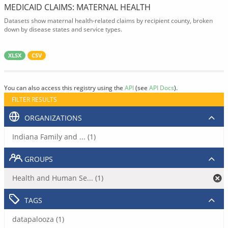
MEDICAID CLAIMS: MATERNAL HEALTH
Datasets show maternal health-related claims by recipient county, broken
down by disease states and service types.
XLSX
CSV
You can also access this registry using the
API
(see
API Docs
).
FILTER RESULTS
ORGANIZATIONS
Indiana Family and ... (1)
GROUPS
Health and Human Se... (1)
TAGS
datapalooza (1)