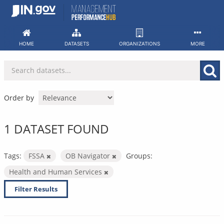
Skip
to
content
HOME
DATASETS
ORGANIZATIONS
MORE
Order by
1 DATASET FOUND
Tags:
FSSA
OB Navigator
Groups:
Health and Human Services
Filter Results