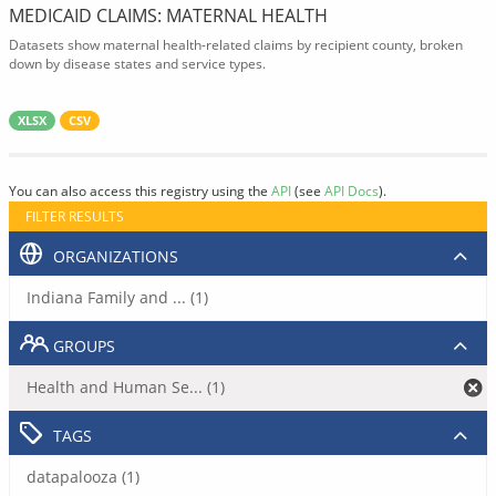
MEDICAID CLAIMS: MATERNAL HEALTH
Datasets show maternal health-related claims by recipient county, broken
down by disease states and service types.
XLSX
CSV
You can also access this registry using the
API
(see
API Docs
).
FILTER RESULTS
ORGANIZATIONS
Indiana Family and ... (1)
GROUPS
Health and Human Se... (1)
TAGS
datapalooza (1)