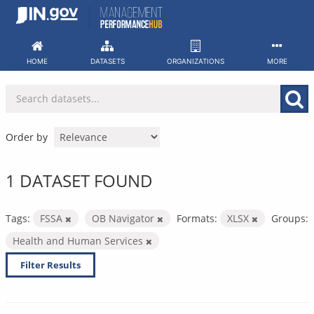
Skip
to
content
HOME
DATASETS
ORGANIZATIONS
MORE
Order by
1 DATASET FOUND
Tags:
FSSA
OB Navigator
Formats:
XLSX
Groups:
Health and Human Services
Filter Results