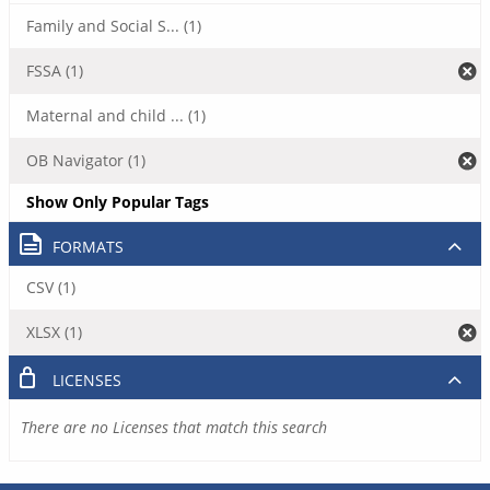
Family and Social S... (1)
FSSA (1)
Maternal and child ... (1)
OB Navigator (1)
Show Only Popular Tags
FORMATS
CSV (1)
XLSX (1)
LICENSES
There are no Licenses that match this search