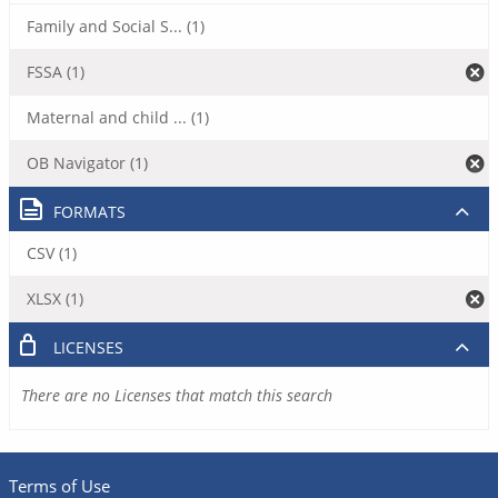
Family and Social S... (1)
FSSA (1)
Maternal and child ... (1)
OB Navigator (1)
FORMATS
CSV (1)
XLSX (1)
LICENSES
There are no Licenses that match this search
Terms of Use