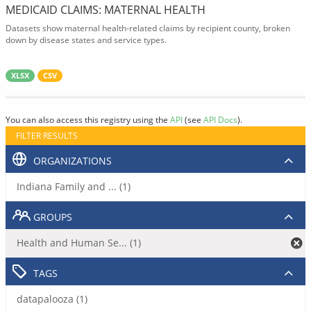
MEDICAID CLAIMS: MATERNAL HEALTH
Datasets show maternal health-related claims by recipient county, broken
down by disease states and service types.
XLSX
CSV
You can also access this registry using the
API
(see
API Docs
).
FILTER RESULTS
ORGANIZATIONS
Indiana Family and ... (1)
GROUPS
Health and Human Se... (1)
TAGS
datapalooza (1)