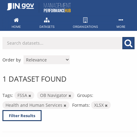
Skip
to
content
HOME
DATASETS
ORGANIZATIONS
MORE
Order by
1 DATASET FOUND
Tags:
FSSA
OB Navigator
Groups:
Health and Human Services
Formats:
XLSX
Filter Results