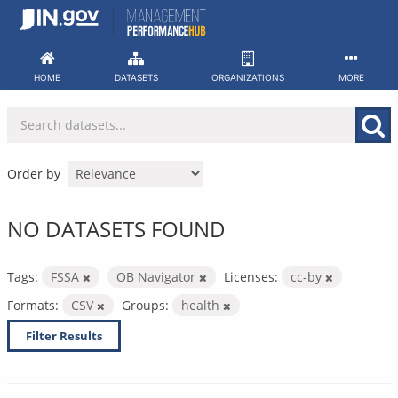
Skip
to
content
HOME
DATASETS
ORGANIZATIONS
MORE
Order by
NO DATASETS FOUND
Tags:
FSSA
OB Navigator
Licenses:
cc-by
Formats:
CSV
Groups:
health
Filter Results