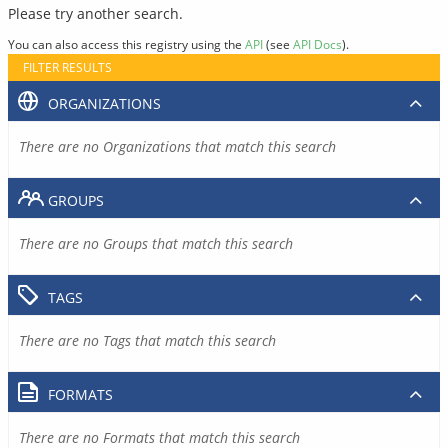
Please try another search.
You can also access this registry using the
API
(see
API Docs
).
FILTER RESULTS
ORGANIZATIONS
There are no Organizations that match this search
GROUPS
There are no Groups that match this search
TAGS
There are no Tags that match this search
FORMATS
There are no Formats that match this search