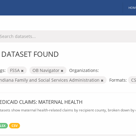
HOM
 DATASET FOUND
gs:
FSSA
OB Navigator
Organizations:
Indiana Family and Social Services Administration
Formats:
C
EDICAID CLAIMS: MATERNAL HEALTH
tasets show maternal health-related claims by recipient county, broken down by d
LSX
CSV