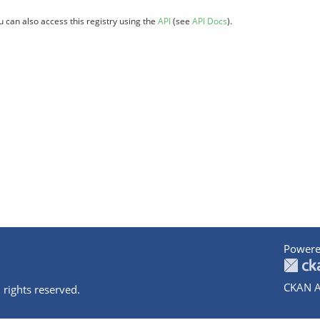
u can also access this registry using the
API
(see
API Docs
).
Powere
CKAN A
 rights reserved.