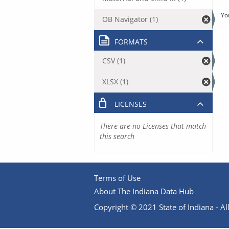
Yo
OB Navigator (1)
FORMATS
CSV (1)
XLSX (1)
LICENSES
There are no Licenses that match
this search
Terms of Use
About The Indiana Data Hub
Copyright © 2021 State of Indiana - All