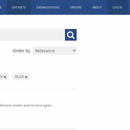
E
DATASETS
ORGANIZATIONS
GROUPS
ABOUT
LOG IN
Order by
SV
XLSX
isease states and service types.