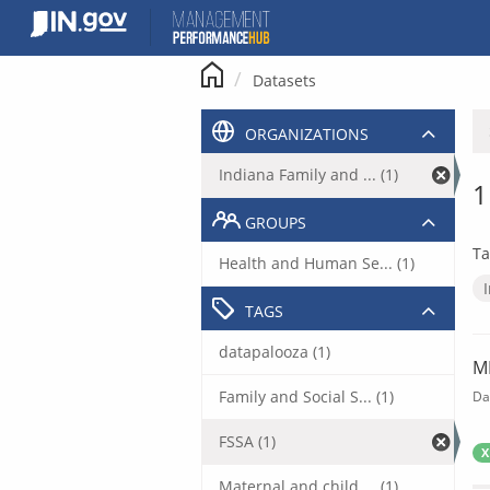
Skip
to
content
Datasets
ORGANIZATIONS
Indiana Family and ... (1)
1
GROUPS
Ta
Health and Human Se... (1)
TAGS
datapalooza (1)
M
Family and Social S... (1)
Da
FSSA (1)
X
Maternal and child ... (1)