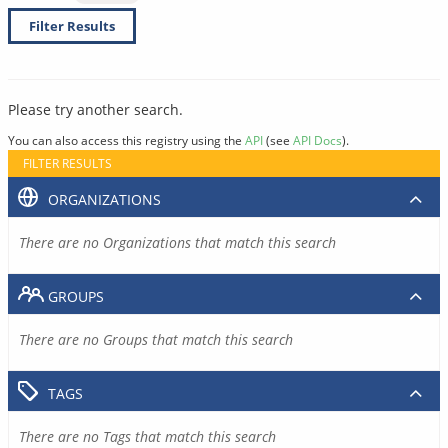
Filter Results
Please try another search.
You can also access this registry using the
API
(see
API Docs
).
FILTER RESULTS
ORGANIZATIONS
There are no Organizations that match this search
GROUPS
There are no Groups that match this search
TAGS
There are no Tags that match this search