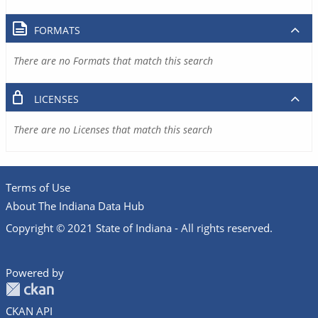
FORMATS
There are no Formats that match this search
LICENSES
There are no Licenses that match this search
Terms of Use
About The Indiana Data Hub
Copyright © 2021 State of Indiana - All rights reserved.
Powered by
CKAN API