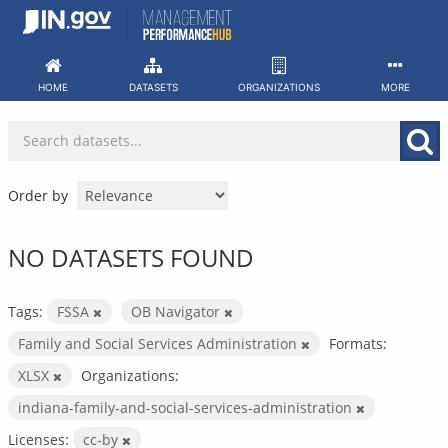
Skip
to
content
HOME
DATASETS
ORGANIZATIONS
MORE
Order by
NO DATASETS FOUND
Tags:
FSSA
OB Navigator
Family and Social Services Administration
Formats:
XLSX
Organizations:
indiana-family-and-social-services-administration
Licenses:
cc-by