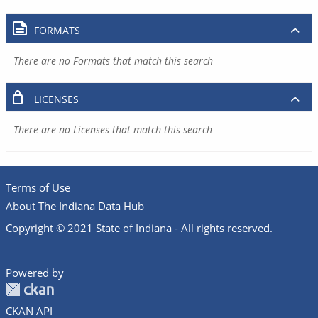
FORMATS
There are no Formats that match this search
LICENSES
There are no Licenses that match this search
Terms of Use
About The Indiana Data Hub
Copyright © 2021 State of Indiana - All rights reserved.
Powered by
CKAN API