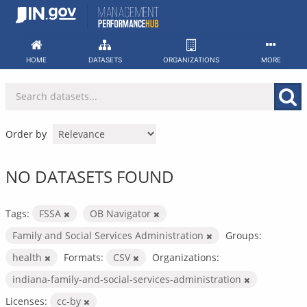
Skip
to
content
HOME
DATASETS
ORGANIZATIONS
MORE
Order by
NO DATASETS FOUND
Tags:
FSSA
OB Navigator
Family and Social Services Administration
Groups:
health
Formats:
CSV
Organizations:
indiana-family-and-social-services-administration
Licenses:
cc-by