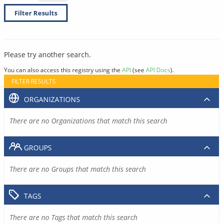
Filter Results
Please try another search.
You can also access this registry using the
API
(see
API Docs
).
FILTER RESULTS
ORGANIZATIONS
There are no Organizations that match this search
GROUPS
There are no Groups that match this search
TAGS
There are no Tags that match this search