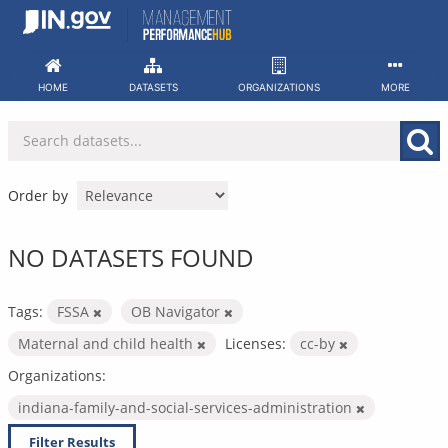
Skip
to
content
HOME
DATASETS
ORGANIZATIONS
MORE
Order by
NO DATASETS FOUND
Tags:
FSSA
OB Navigator
Maternal and child health
Licenses:
cc-by
Organizations:
indiana-family-and-social-services-administration
Filter Results