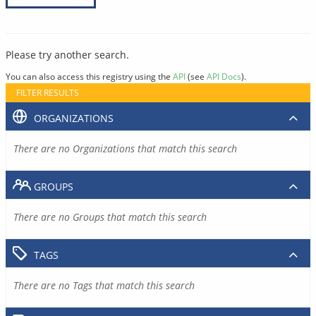
Please try another search.
You can also access this registry using the
API
(see
API Docs
).
FILTER RESULTS
ORGANIZATIONS
There are no Organizations that match this search
GROUPS
There are no Groups that match this search
TAGS
There are no Tags that match this search