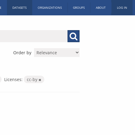
E
DATASETS
ORGANIZATIONS
GROUPS
ABOUT
LOG IN
Order by
Licenses:
cc-by