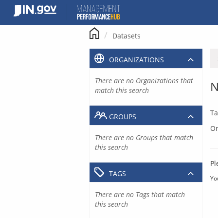
Skip
to
content
Datasets
ORGANIZATIONS
There are no Organizations that
N
match this search
Ta
GROUPS
Or
There are no Groups that match
this search
Pl
TAGS
Yo
There are no Tags that match
this search