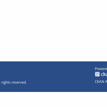
Powere
CKAN A
 rights reserved.