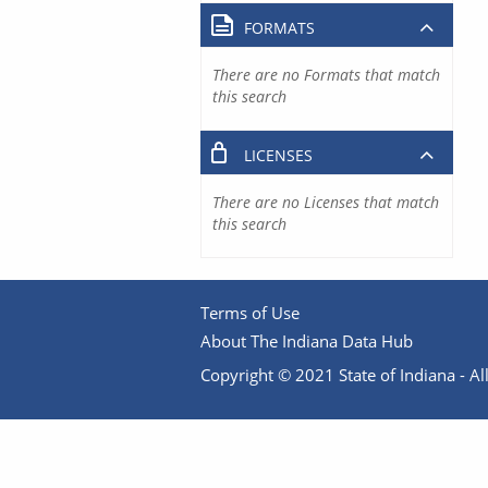
FORMATS
There are no Formats that match
this search
LICENSES
There are no Licenses that match
this search
Terms of Use
About The Indiana Data Hub
Copyright © 2021 State of Indiana - All