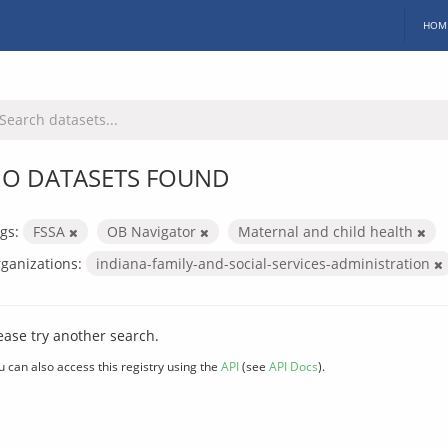
HOM
O DATASETS FOUND
gs:
FSSA
OB Navigator
Maternal and child health
ganizations:
indiana-family-and-social-services-administration
ease try another search.
u can also access this registry using the
API
(see
API Docs
).