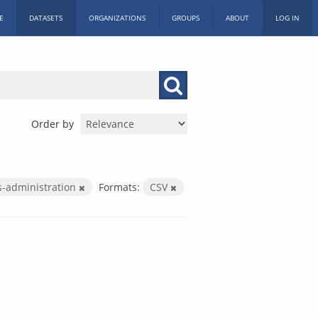
E
DATASETS
ORGANIZATIONS
GROUPS
ABOUT
LOG IN
Order by
es-administration
Formats:
CSV