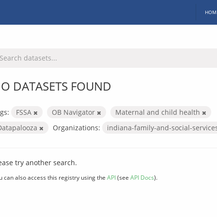
HOM
O DATASETS FOUND
gs:
FSSA
OB Navigator
Maternal and child health
Datapalooza
Organizations:
indiana-family-and-social-servic
ease try another search.
u can also access this registry using the
API
(see
API Docs
).