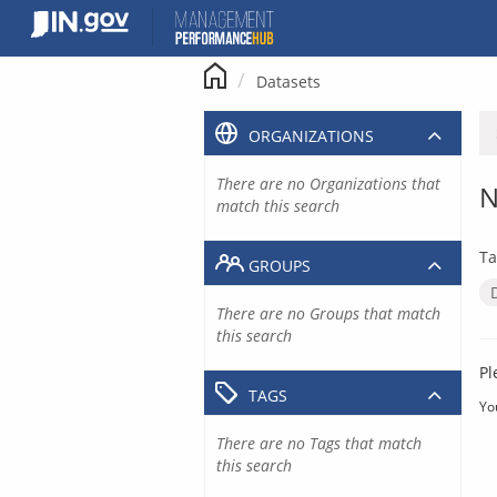
Skip
to
content
Datasets
ORGANIZATIONS
There are no Organizations that
N
match this search
Ta
GROUPS
There are no Groups that match
this search
Pl
TAGS
Yo
There are no Tags that match
this search