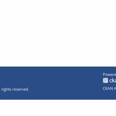
Powere
CKAN A
 rights reserved.