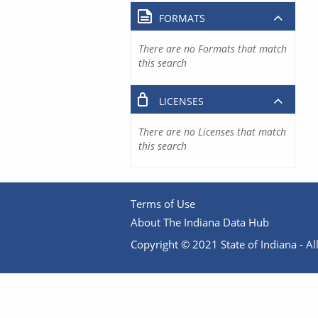
FORMATS
There are no Formats that match
this search
LICENSES
There are no Licenses that match
this search
Terms of Use
About The Indiana Data Hub
Copyright © 2021 State of Indiana - All