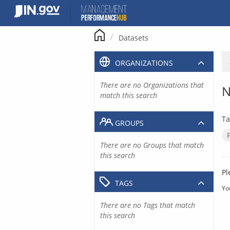
Skip
to
content
Datasets
ORGANIZATIONS
There are no Organizations that
N
match this search
Ta
GROUPS
There are no Groups that match
this search
Pl
TAGS
Yo
There are no Tags that match
this search