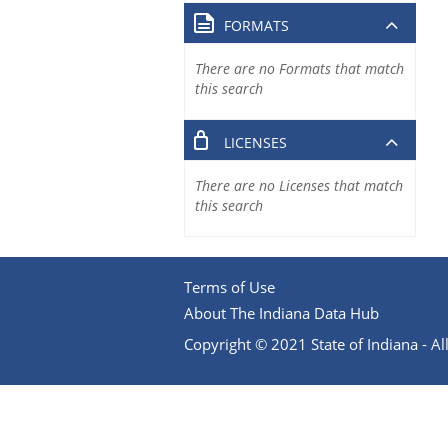
FORMATS
There are no Formats that match
this search
LICENSES
There are no Licenses that match
this search
Terms of Use
About The Indiana Data Hub
Copyright © 2021 State of Indiana - All