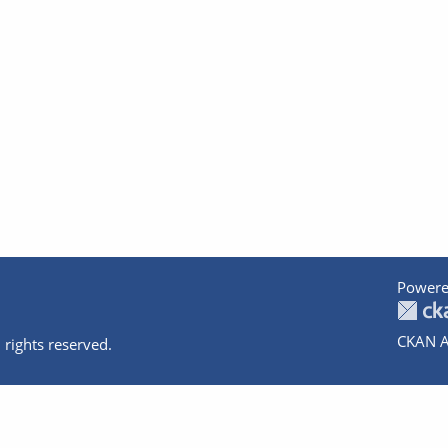
Powere
CKAN A
 rights reserved.