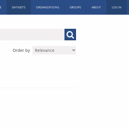
E
DATASETS
ORGANIZATIONS
GROUPS
ABOUT
LOG IN
Order by