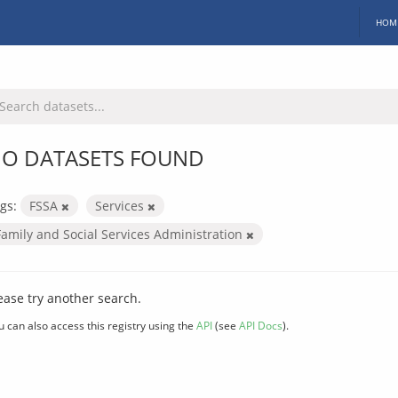
HOM
O DATASETS FOUND
gs:
FSSA
Services
Family and Social Services Administration
ease try another search.
u can also access this registry using the
API
(see
API Docs
).