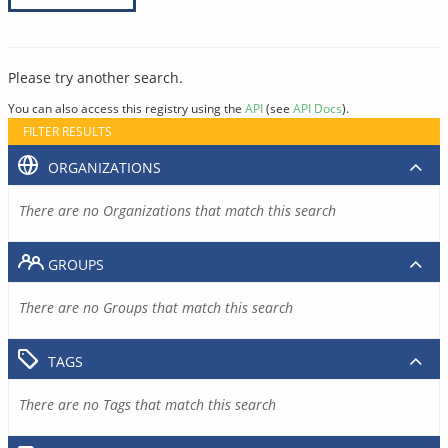
Please try another search.
You can also access this registry using the
API
(see
API Docs
).
FILTER RESULTS
ORGANIZATIONS
There are no Organizations that match this search
GROUPS
There are no Groups that match this search
TAGS
There are no Tags that match this search