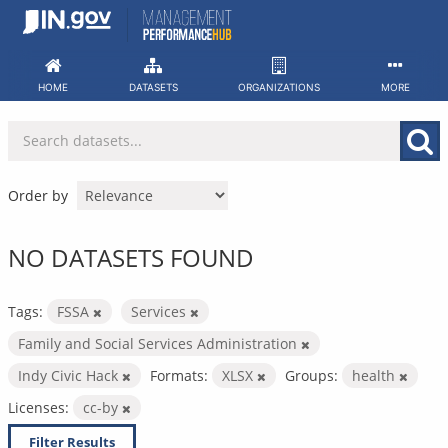
Skip
to
content
HOME
DATASETS
ORGANIZATIONS
MORE
Order by
NO DATASETS FOUND
Tags:
FSSA
Services
Family and Social Services Administration
Indy Civic Hack
Formats:
XLSX
Groups:
health
Licenses:
cc-by
Filter Results