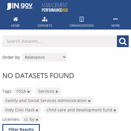
Skip
to
content
HOME
DATASETS
ORGANIZATIONS
MORE
Order by
NO DATASETS FOUND
Tags:
FSSA
Services
Family and Social Services Administration
Indy Civic Hack
child care and development fund
Licenses:
cc-by
Filter Results