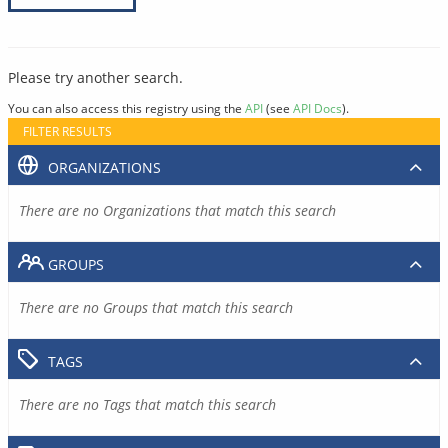
Please try another search.
You can also access this registry using the
API
(see
API Docs
).
FILTER RESULTS
ORGANIZATIONS
There are no Organizations that match this search
GROUPS
There are no Groups that match this search
TAGS
There are no Tags that match this search