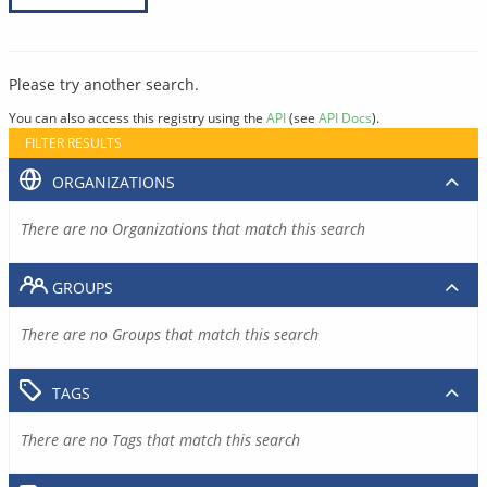
Please try another search.
You can also access this registry using the
API
(see
API Docs
).
FILTER RESULTS
ORGANIZATIONS
There are no Organizations that match this search
GROUPS
There are no Groups that match this search
TAGS
There are no Tags that match this search