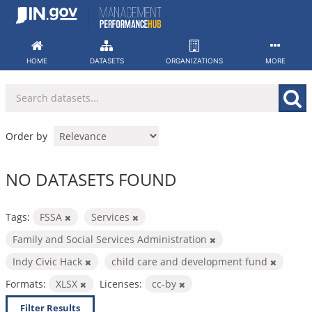
Skip
to
content
HOME
DATASETS
ORGANIZATIONS
MORE
Order by
NO DATASETS FOUND
Tags:
FSSA
Services
Family and Social Services Administration
Indy Civic Hack
child care and development fund
Formats:
XLSX
Licenses:
cc-by
Filter Results