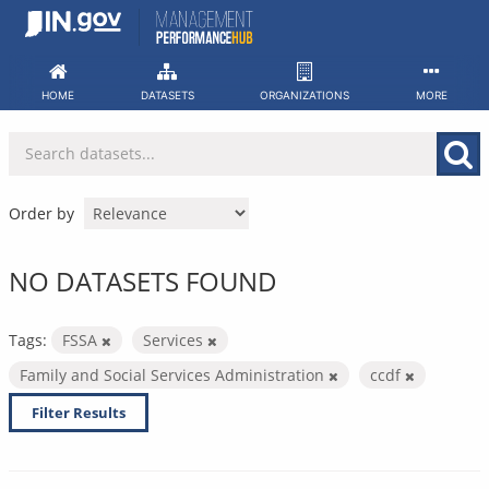
Skip
to
content
HOME
DATASETS
ORGANIZATIONS
MORE
Order by
NO DATASETS FOUND
Tags:
FSSA
Services
Family and Social Services Administration
ccdf
Filter Results