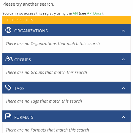
Please try another search.
You can also access this registry using the
API
(see
API Docs
).
FILTER RESULTS
ORGANIZATIONS
There are no Organizations that match this search
GROUPS
There are no Groups that match this search
TAGS
There are no Tags that match this search
FORMATS
There are no Formats that match this search