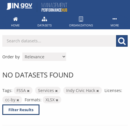
Skip
to
content
HOME
DATASETS
ORGANIZATIONS
MORE
Order by
NO DATASETS FOUND
Tags:
FSSA
Services
Indy Civic Hack
Licenses:
cc-by
Formats:
XLSX
Filter Results