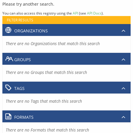
Please try another search.
You can also access this registry using the
API
(see
API Docs
).
FILTER RESULTS
ORGANIZATIONS
There are no Organizations that match this search
GROUPS
There are no Groups that match this search
TAGS
There are no Tags that match this search
FORMATS
There are no Formats that match this search