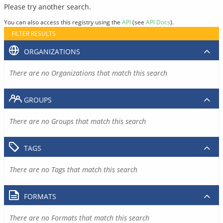
Please try another search.
You can also access this registry using the
API
(see
API Docs
).
FILTER RESULTS
ORGANIZATIONS
There are no Organizations that match this search
GROUPS
There are no Groups that match this search
TAGS
There are no Tags that match this search
FORMATS
There are no Formats that match this search