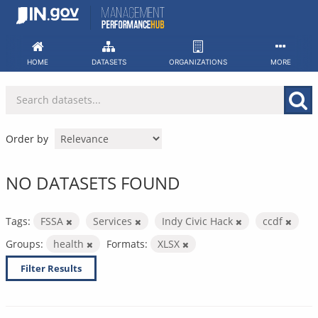
Skip
to
content
HOME
DATASETS
ORGANIZATIONS
MORE
Order by
NO DATASETS FOUND
Tags:
FSSA
Services
Indy Civic Hack
ccdf
Groups:
health
Formats:
XLSX
Filter Results