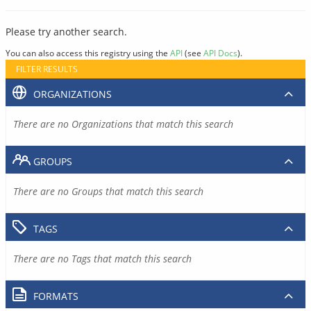
Please try another search.
You can also access this registry using the
API
(see
API Docs
).
FILTER RESULTS
ORGANIZATIONS
There are no Organizations that match this search
GROUPS
There are no Groups that match this search
TAGS
There are no Tags that match this search
FORMATS