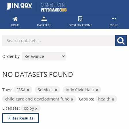
Skip
to
content
HOME
DATASETS
ORGANIZATIONS
MORE
Order by
NO DATASETS FOUND
Tags:
FSSA
Services
Indy Civic Hack
child care and development fund
Groups:
health
Licenses:
cc-by
Filter Results