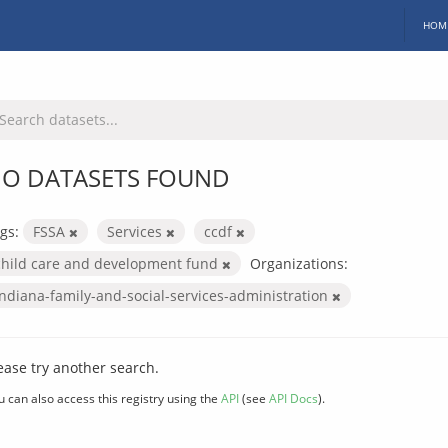
HOM
O DATASETS FOUND
gs:
FSSA
Services
ccdf
child care and development fund
Organizations:
indiana-family-and-social-services-administration
ease try another search.
u can also access this registry using the
API
(see
API Docs
).