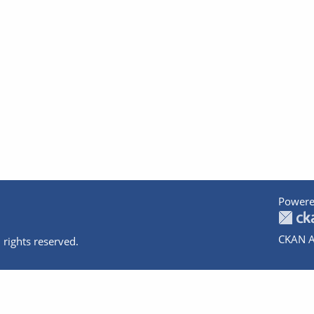
Powere
CKAN A
 rights reserved.