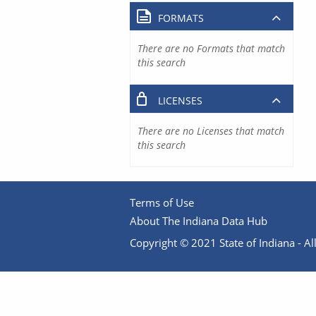
FORMATS
There are no Formats that match
this search
LICENSES
There are no Licenses that match
this search
Terms of Use
About The Indiana Data Hub
Copyright © 2021 State of Indiana - All