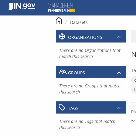
Skip
to
content
Datasets
ORGANIZATIONS
There are no Organizations that
N
match this search
Ta
GROUPS
There are no Groups that match
this search
TAGS
Pl
There are no Tags that match
Yo
this search