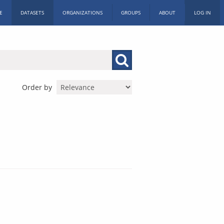
E
DATASETS
ORGANIZATIONS
GROUPS
ABOUT
LOG IN
Order by