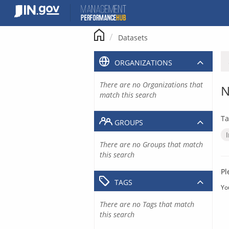
Skip
to
content
Datasets
ORGANIZATIONS
There are no Organizations that
N
match this search
Ta
GROUPS
There are no Groups that match
this search
Pl
TAGS
Yo
There are no Tags that match
this search