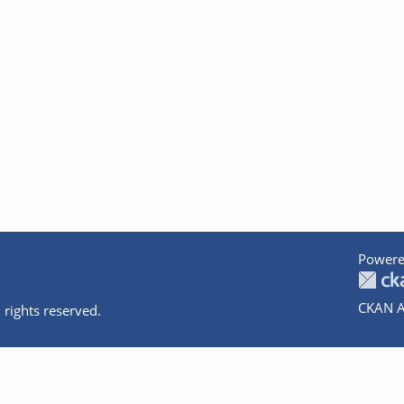
Powere
CKAN A
 rights reserved.