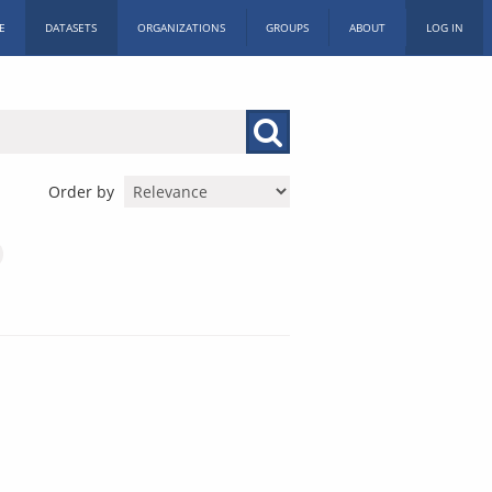
E
DATASETS
ORGANIZATIONS
GROUPS
ABOUT
LOG IN
Order by