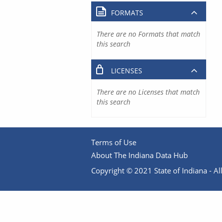
FORMATS
There are no Formats that match
this search
LICENSES
There are no Licenses that match
this search
Terms of Use
About The Indiana Data Hub
Copyright © 2021 State of Indiana - All