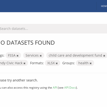
HOM
O DATASETS FOUND
gs:
FSSA
Services
child care and development fund
Indy Civic Hack
Formats:
XLSX
Groups:
health
ease try another search.
u can also access this registry using the
API
(see
API Docs
).