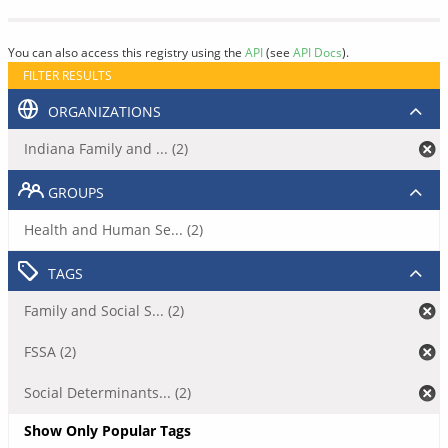
You can also access this registry using the
API
(see
API Docs
).
FILTER RESULTS
ORGANIZATIONS
Indiana Family and ... (2)
GROUPS
Health and Human Se... (2)
TAGS
Family and Social S... (2)
FSSA (2)
Social Determinants... (2)
Show Only Popular Tags