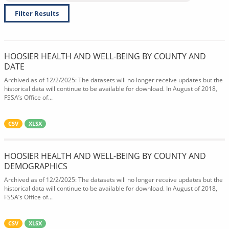
Filter Results
HOOSIER HEALTH AND WELL-BEING BY COUNTY AND
DATE
Archived as of 12/2/2025: The datasets will no longer receive updates but the
historical data will continue to be available for download. In August of 2018,
FSSA’s Office of...
CSV
XLSX
HOOSIER HEALTH AND WELL-BEING BY COUNTY AND
DEMOGRAPHICS
Archived as of 12/2/2025: The datasets will no longer receive updates but the
historical data will continue to be available for download. In August of 2018,
FSSA’s Office of...
CSV
XLSX