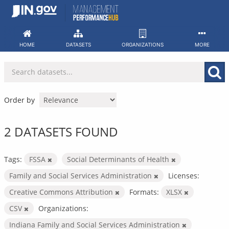
Skip
to
content
HOME
DATASETS
ORGANIZATIONS
MORE
Order by
2 DATASETS FOUND
Tags:
FSSA
Social Determinants of Health
Family and Social Services Administration
Licenses:
Creative Commons Attribution
Formats:
XLSX
CSV
Organizations:
Indiana Family and Social Services Administration