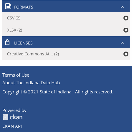
FORMATS
CSV (2)
XLSX (2)
LICENSES
Creative Commons At... (2)
Terms of Use
About The Indiana Data Hub
Copyright © 2021 State of Indiana - All rights reserved.
Powered by
CKAN API