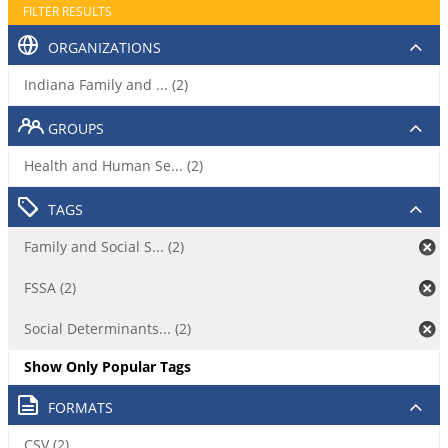
FILTER RESULTS
ORGANIZATIONS
Indiana Family and ... (2)
GROUPS
Health and Human Se... (2)
TAGS
Family and Social S... (2)
FSSA (2)
Social Determinants... (2)
Show Only Popular Tags
FORMATS
CSV (2)