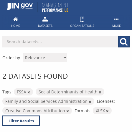
Skip
to
content
HOME
DATASETS
ORGANIZATIONS
MORE
Order by
2 DATASETS FOUND
Tags:
FSSA
Social Determinants of Health
Family and Social Services Administration
Licenses:
Creative Commons Attribution
Formats:
XLSX
Filter Results