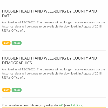
HOOSIER HEALTH AND WELL-BEING BY COUNTY AND
DATE
Archived as of 12/2/2025: The datasets will no longer receive updates but the
historical data will continue to be available for download. In August of 2018,
FSSA’s Office of...
CSV
XLSX
HOOSIER HEALTH AND WELL-BEING BY COUNTY AND
DEMOGRAPHICS
Archived as of 12/2/2025: The datasets will no longer receive updates but the
historical data will continue to be available for download. In August of 2018,
FSSA’s Office of...
CSV
XLSX
You can also access this registry using the
API
(see
API Docs
).