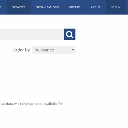
E
DATASETS
ORGANIZATIONS
GROUPS
ABOUT
LOG IN
Order by
al data will continue to be available for