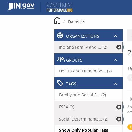
Skip
to
content
Datasets
ORGANIZATIONS
Indiana Family and ... (2)
2
GROUPS
Ta
Health and Human Se... (2)
TAGS
Family and Social S... (2)
H
FSSA (2)
Ar
do
Social Determinants... (2)
C
Show Only Popular Tags