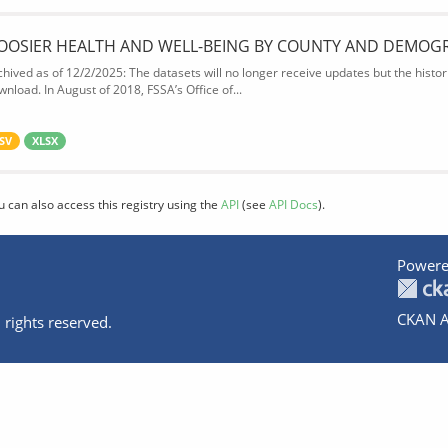
OOSIER HEALTH AND WELL-BEING BY COUNTY AND DEMOG
chived as of 12/2/2025: The datasets will no longer receive updates but the historic
wnload. In August of 2018, FSSA’s Office of...
SV
XLSX
u can also access this registry using the
API
(see
API Docs
).
Powere
CKAN A
 rights reserved.