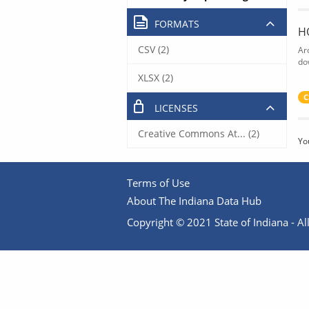
FORMATS
H
CSV (2)
Ar
do
XLSX (2)
C
LICENSES
Creative Commons At... (2)
Yo
Terms of Use
About The Indiana Data Hub
Copyright © 2021 State of Indiana - All