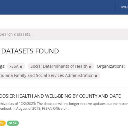
HOM
 DATASETS FOUND
gs:
FSSA
Social Determinants of Health
Organizations:
Indiana Family and Social Services Administration
OOSIER HEALTH AND WELL-BEING BY COUNTY AND DATE
chived as of 12/2/2025: The datasets will no longer receive updates but the historic
wnload. In August of 2018, FSSA’s Office of...
SV
XLSX