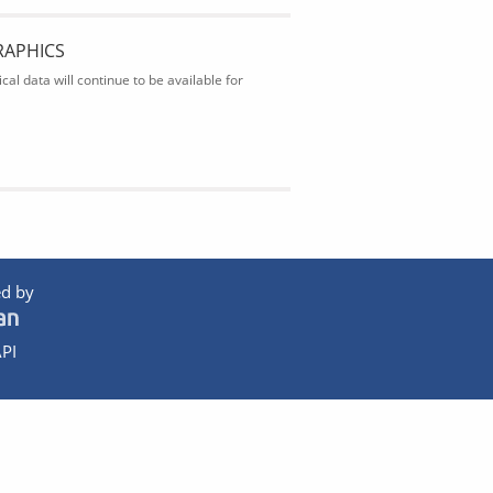
RAPHICS
al data will continue to be available for
d by
PI