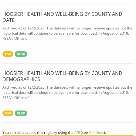
HOOSIER HEALTH AND WELL-BEING BY COUNTY AND
DATE
Archived as of 12/2/2025: The datasets will no longer receive updates but the
historical data will continue to be available for download. In August of 2018,
FSSA’s Office of...
CSV
XLSX
HOOSIER HEALTH AND WELL-BEING BY COUNTY AND
DEMOGRAPHICS
Archived as of 12/2/2025: The datasets will no longer receive updates but the
historical data will continue to be available for download. In August of 2018,
FSSA’s Office of...
CSV
XLSX
You can also access this registry using the
API
(see
API Docs
).