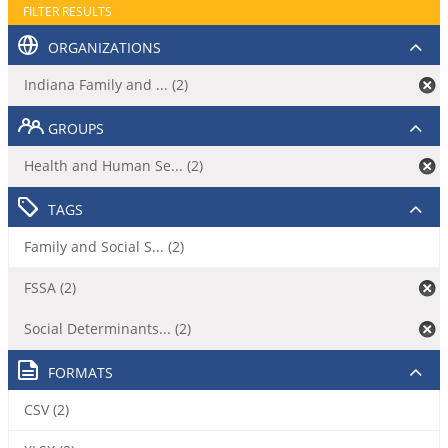
FILTER RESULTS
ORGANIZATIONS
Indiana Family and ... (2)
GROUPS
Health and Human Se... (2)
TAGS
Family and Social S... (2)
FSSA (2)
Social Determinants... (2)
FORMATS
CSV (2)