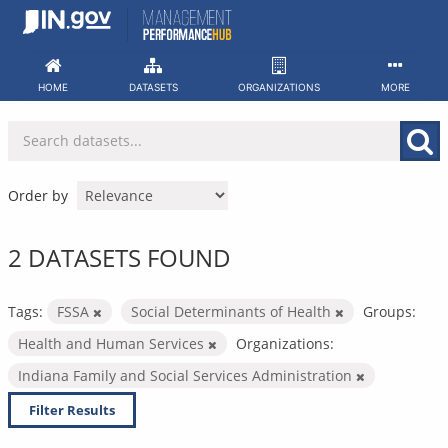
Skip
to
content
HOME
DATASETS
ORGANIZATIONS
MORE
Order by
2 DATASETS FOUND
Tags:
FSSA
Social Determinants of Health
Groups:
Health and Human Services
Organizations:
Indiana Family and Social Services Administration
Filter Results