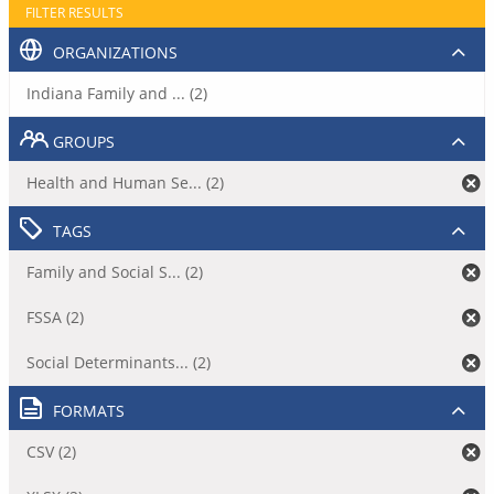
FILTER RESULTS
ORGANIZATIONS
Indiana Family and ... (2)
GROUPS
Health and Human Se... (2)
TAGS
Family and Social S... (2)
FSSA (2)
Social Determinants... (2)
FORMATS
CSV (2)