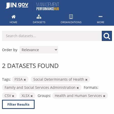
Skip
to
content
HOME
DATASETS
ORGANIZATIONS
MORE
Order by
2 DATASETS FOUND
Tags:
FSSA
Social Determinants of Health
Family and Social Services Administration
Formats:
CSV
XLSX
Groups:
Health and Human Services
Filter Results