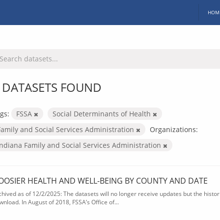
HOM
 DATASETS FOUND
gs:
FSSA
Social Determinants of Health
Family and Social Services Administration
Organizations:
Indiana Family and Social Services Administration
OOSIER HEALTH AND WELL-BEING BY COUNTY AND DATE
chived as of 12/2/2025: The datasets will no longer receive updates but the historic
wnload. In August of 2018, FSSA’s Office of...