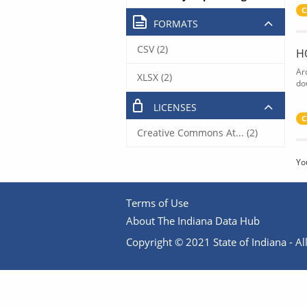
C
FORMATS
CSV (2)
H
Ar
XLSX (2)
do
LICENSES
C
Creative Commons At... (2)
Yo
Terms of Use
About The Indiana Data Hub
Copyright © 2021 State of Indiana - All