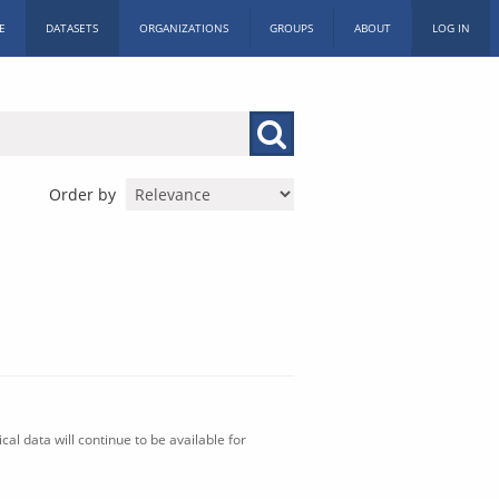
E
DATASETS
ORGANIZATIONS
GROUPS
ABOUT
LOG IN
Order by
al data will continue to be available for