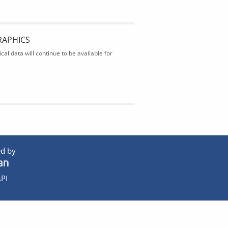
RAPHICS
al data will continue to be available for
d by
PI