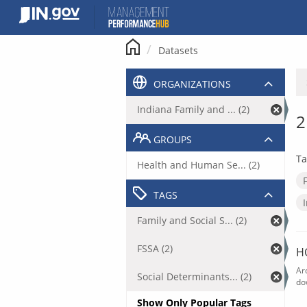
Skip
to
content
Datasets
ORGANIZATIONS
Indiana Family and ... (2)
2
GROUPS
Ta
Health and Human Se... (2)
TAGS
Family and Social S... (2)
FSSA (2)
H
Ar
Social Determinants... (2)
do
Show Only Popular Tags