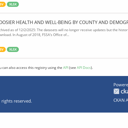
SV
XLSX
OOSIER HEALTH AND WELL-BEING BY COUNTY AND DEMOG
chived as of 12/2/2025: The datasets will no longer receive updates but the historic
wnload. In August of 2018, FSSA’s Office of...
SV
XLSX
u can also access this registry using the
API
(see
API Docs
).
Powere
CKAN A
 rights reserved.