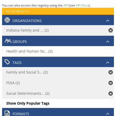
You can also access this registry using the
API
(see
API Docs
).
FILTER RESULTS
ORGANIZATIONS
Indiana Family and ... (2)
GROUPS
Health and Human Se... (2)
TAGS
Family and Social S... (2)
FSSA (2)
Social Determinants... (2)
Show Only Popular Tags
FORMATS