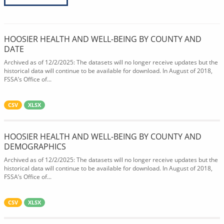
HOOSIER HEALTH AND WELL-BEING BY COUNTY AND
DATE
Archived as of 12/2/2025: The datasets will no longer receive updates but the
historical data will continue to be available for download. In August of 2018,
FSSA’s Office of...
CSV
XLSX
HOOSIER HEALTH AND WELL-BEING BY COUNTY AND
DEMOGRAPHICS
Archived as of 12/2/2025: The datasets will no longer receive updates but the
historical data will continue to be available for download. In August of 2018,
FSSA’s Office of...
CSV
XLSX