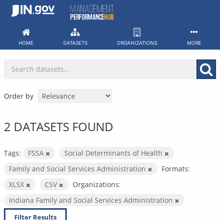
Skip
to
content
HOME
DATASETS
ORGANIZATIONS
MORE
Order by
2 DATASETS FOUND
Tags:
FSSA
Social Determinants of Health
Family and Social Services Administration
Formats:
XLSX
CSV
Organizations:
Indiana Family and Social Services Administration
Filter Results