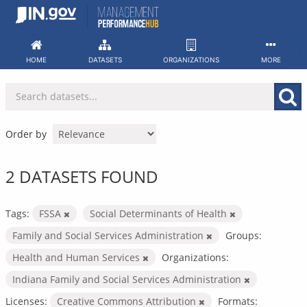
Skip
to
content
HOME
DATASETS
ORGANIZATIONS
MORE
Order by
2 DATASETS FOUND
Tags:
FSSA
Social Determinants of Health
Family and Social Services Administration
Groups:
Health and Human Services
Organizations:
Indiana Family and Social Services Administration
Licenses:
Creative Commons Attribution
Formats: