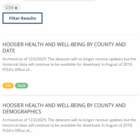
CSV
Filter Results
HOOSIER HEALTH AND WELL-BEING BY COUNTY AND
DATE
Archived as of 12/2/2025: The datasets will no longer receive updates but the
historical data will continue to be available for download. In August of 2018,
FSSA’s Office of...
CSV
XLSX
HOOSIER HEALTH AND WELL-BEING BY COUNTY AND
DEMOGRAPHICS
Archived as of 12/2/2025: The datasets will no longer receive updates but the
historical data will continue to be available for download. In August of 2018,
FSSA’s Office of...