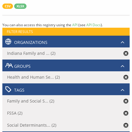
CSV
XLSX
You can also access this registry using the
API
(see
API Docs
).
FILTER RESULTS
ORGANIZATIONS
Indiana Family and ... (2)
GROUPS
Health and Human Se... (2)
TAGS
Family and Social S... (2)
FSSA (2)
Social Determinants... (2)