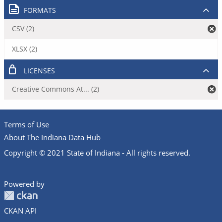
FORMATS
CSV (2)
XLSX (2)
LICENSES
Creative Commons At... (2)
Terms of Use
About The Indiana Data Hub
Copyright © 2021 State of Indiana - All rights reserved.
Powered by
CKAN API