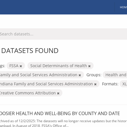
HOM
 DATASETS FOUND
gs:
FSSA
Social Determinants of Health
Family and Social Services Administration
Groups:
Health and
Indiana Family and Social Services Administration
Formats:
X
Creative Commons Attribution
OOSIER HEALTH AND WELL-BEING BY COUNTY AND DATE
chived as of 12/2/2025: The datasets will no longer receive updates but the historic
wnload. In August of 2018, FSSA’s Office of...