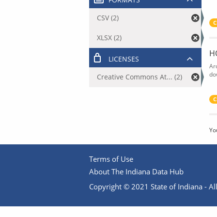
CSV (2)
C
XLSX (2)
H
LICENSES
Ar
do
Creative Commons At... (2)
C
Yo
Terms of Use
About The Indiana Data Hub
Copyright © 2021 State of Indiana - All