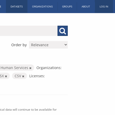
E
DATASETS
ORGANIZATIONS
GROUPS
ABOUT
LOG IN
Order by
 Human Services
Organizations:
LSX
CSV
Licenses:
al data will continue to be available for