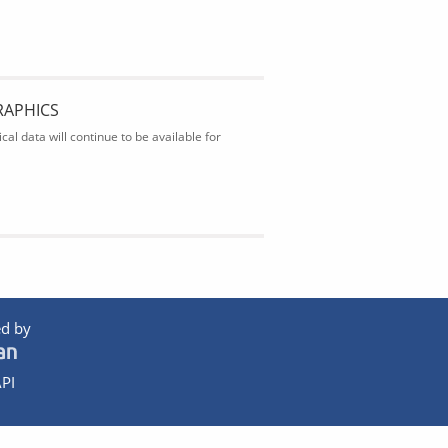
RAPHICS
al data will continue to be available for
d by
PI