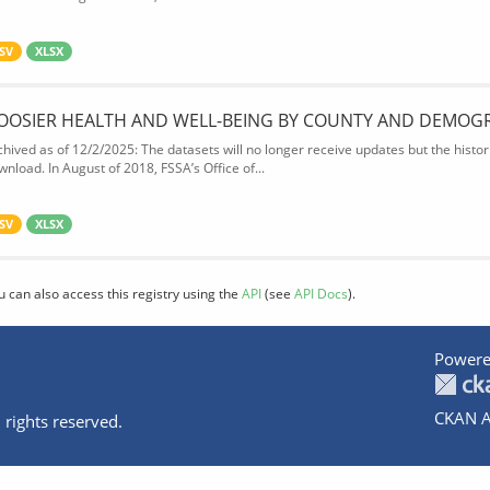
SV
XLSX
OOSIER HEALTH AND WELL-BEING BY COUNTY AND DEMOG
chived as of 12/2/2025: The datasets will no longer receive updates but the historic
wnload. In August of 2018, FSSA’s Office of...
SV
XLSX
u can also access this registry using the
API
(see
API Docs
).
Powere
CKAN A
 rights reserved.