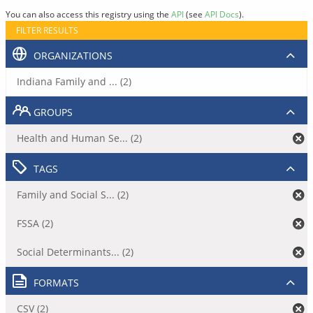
You can also access this registry using the
API
(see
API Docs
).
FILTER RESULTS
ORGANIZATIONS
Indiana Family and ... (2)
GROUPS
Health and Human Se... (2)
TAGS
Family and Social S... (2)
FSSA (2)
Social Determinants... (2)
FORMATS
CSV (2)