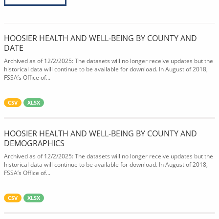
HOOSIER HEALTH AND WELL-BEING BY COUNTY AND
DATE
Archived as of 12/2/2025: The datasets will no longer receive updates but the
historical data will continue to be available for download. In August of 2018,
FSSA’s Office of...
CSV
XLSX
HOOSIER HEALTH AND WELL-BEING BY COUNTY AND
DEMOGRAPHICS
Archived as of 12/2/2025: The datasets will no longer receive updates but the
historical data will continue to be available for download. In August of 2018,
FSSA’s Office of...
CSV
XLSX