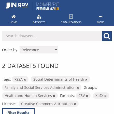
Skip
to
content
HOME
DATASETS
ORGANIZATIONS
MORE
Order by
2 DATASETS FOUND
Tags:
FSSA
Social Determinants of Health
Family and Social Services Administration
Groups:
Health and Human Services
Formats:
CSV
XLSX
Licenses:
Creative Commons Attribution
Filter Results