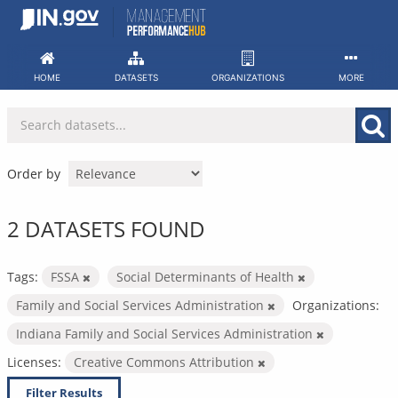
Skip
to
content
HOME
DATASETS
ORGANIZATIONS
MORE
Order by
2 DATASETS FOUND
Tags:
FSSA
Social Determinants of Health
Family and Social Services Administration
Organizations:
Indiana Family and Social Services Administration
Licenses:
Creative Commons Attribution
Filter Results