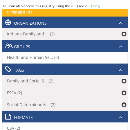
You can also access this registry using the
API
(see
API Docs
).
FILTER RESULTS
ORGANIZATIONS
Indiana Family and ... (2)
GROUPS
Health and Human Se... (2)
TAGS
Family and Social S... (2)
FSSA (2)
Social Determinants... (2)
FORMATS
CSV (2)