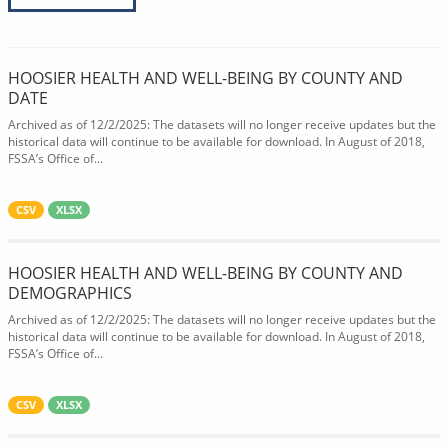
HOOSIER HEALTH AND WELL-BEING BY COUNTY AND
DATE
Archived as of 12/2/2025: The datasets will no longer receive updates but the
historical data will continue to be available for download. In August of 2018,
FSSA’s Office of...
CSV
XLSX
HOOSIER HEALTH AND WELL-BEING BY COUNTY AND
DEMOGRAPHICS
Archived as of 12/2/2025: The datasets will no longer receive updates but the
historical data will continue to be available for download. In August of 2018,
FSSA’s Office of...
CSV
XLSX