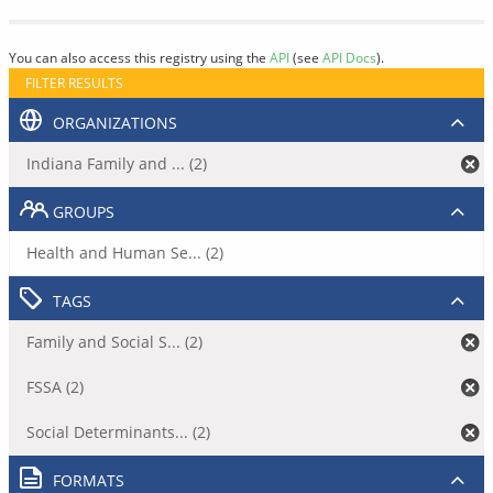
You can also access this registry using the
API
(see
API Docs
).
FILTER RESULTS
ORGANIZATIONS
Indiana Family and ... (2)
GROUPS
Health and Human Se... (2)
TAGS
Family and Social S... (2)
FSSA (2)
Social Determinants... (2)
FORMATS