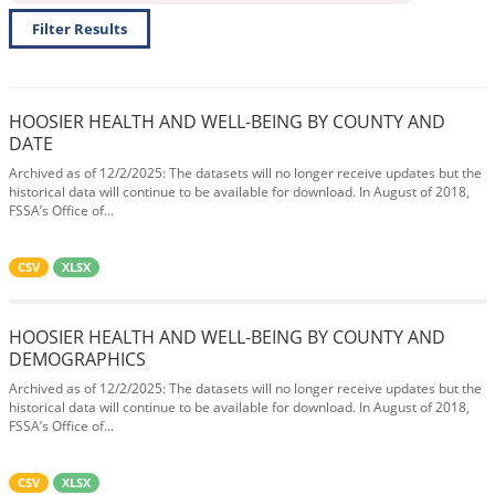
Filter Results
HOOSIER HEALTH AND WELL-BEING BY COUNTY AND
DATE
Archived as of 12/2/2025: The datasets will no longer receive updates but the
historical data will continue to be available for download. In August of 2018,
FSSA’s Office of...
CSV
XLSX
HOOSIER HEALTH AND WELL-BEING BY COUNTY AND
DEMOGRAPHICS
Archived as of 12/2/2025: The datasets will no longer receive updates but the
historical data will continue to be available for download. In August of 2018,
FSSA’s Office of...
CSV
XLSX