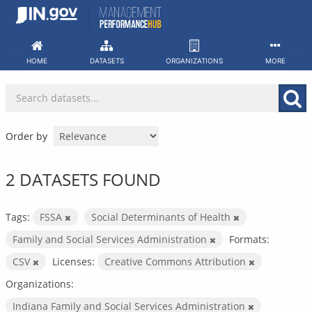
Skip
to
content
HOME
DATASETS
ORGANIZATIONS
MORE
Order by
2 DATASETS FOUND
Tags:
FSSA
Social Determinants of Health
Family and Social Services Administration
Formats:
CSV
Licenses:
Creative Commons Attribution
Organizations:
Indiana Family and Social Services Administration