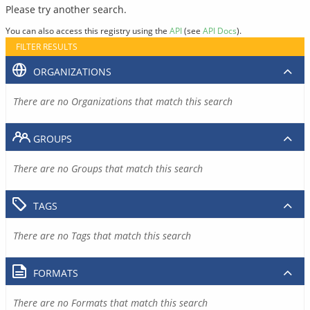
Please try another search.
You can also access this registry using the
API
(see
API Docs
).
FILTER RESULTS
ORGANIZATIONS
There are no Organizations that match this search
GROUPS
There are no Groups that match this search
TAGS
There are no Tags that match this search
FORMATS
There are no Formats that match this search