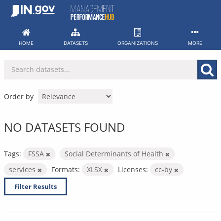
Skip
to
content
HOME
DATASETS
ORGANIZATIONS
MORE
Order by
NO DATASETS FOUND
Tags:
FSSA
Social Determinants of Health
services
Formats:
XLSX
Licenses:
cc-by
Filter Results