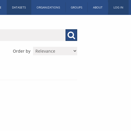
E
DATASETS
ORGANIZATIONS
GROUPS
ABOUT
LOG IN
Order by