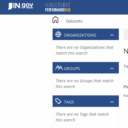
Skip
to
content
Datasets
ORGANIZATIONS
There are no Organizations that
N
match this search
Ta
GROUPS
There are no Groups that match
this search
Pl
Yo
TAGS
There are no Tags that match
this search