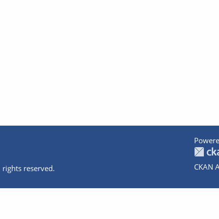
Powere
CKAN A
 rights reserved.