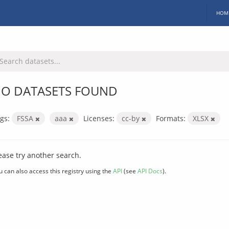
HOM
O DATASETS FOUND
gs:
FSSA
aaa
Licenses:
cc-by
Formats:
XLSX
ease try another search.
u can also access this registry using the
API
(see
API Docs
).