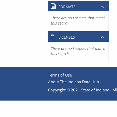
FORMATS
There are no Formats that match
this search
LICENSES
There are no Licenses that match
this search
Terms of Use
About The Indiana Data Hub
Copyright © 2021 State of Indiana - All