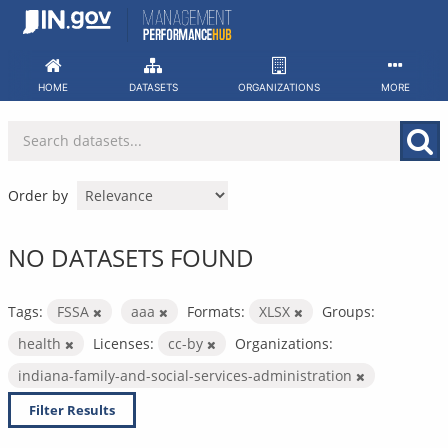
Skip
to
content
HOME
DATASETS
ORGANIZATIONS
MORE
Order by
NO DATASETS FOUND
Tags:
FSSA
aaa
Formats:
XLSX
Groups:
health
Licenses:
cc-by
Organizations:
indiana-family-and-social-services-administration
Filter Results