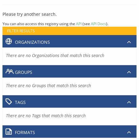
Please try another search.
You can also access this registry using the
API
(see
API Docs
).
FILTER RESULTS
ORGANIZATIONS
There are no Organizations that match this search
GROUPS
There are no Groups that match this search
TAGS
There are no Tags that match this search
FORMATS