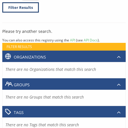
Filter Results
Please try another search.
You can also access this registry using the
API
(see
API Docs
).
FILTER RESULTS
ORGANIZATIONS
There are no Organizations that match this search
GROUPS
There are no Groups that match this search
TAGS
There are no Tags that match this search