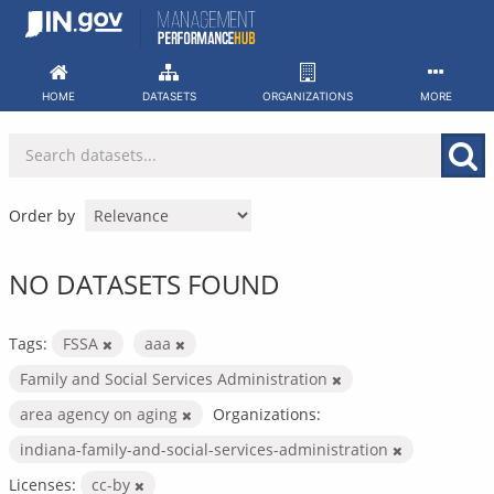
Skip
to
content
HOME
DATASETS
ORGANIZATIONS
MORE
Order by
NO DATASETS FOUND
Tags:
FSSA
aaa
Family and Social Services Administration
area agency on aging
Organizations:
indiana-family-and-social-services-administration
Licenses:
cc-by