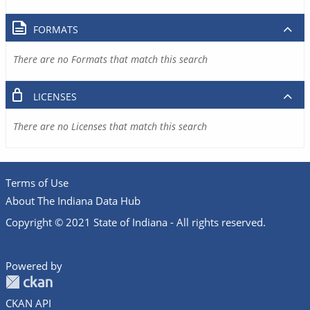
FORMATS
There are no Formats that match this search
LICENSES
There are no Licenses that match this search
Terms of Use
About The Indiana Data Hub
Copyright © 2021 State of Indiana - All rights reserved.
Powered by
CKAN API