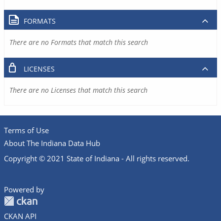
FORMATS
There are no Formats that match this search
LICENSES
There are no Licenses that match this search
Terms of Use
About The Indiana Data Hub
Copyright © 2021 State of Indiana - All rights reserved.
Powered by
CKAN API