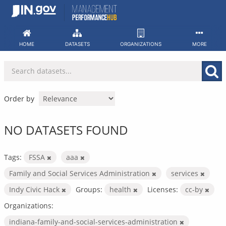
Skip
to
content
HOME
DATASETS
ORGANIZATIONS
MORE
Order by
NO DATASETS FOUND
Tags:
FSSA
aaa
Family and Social Services Administration
services
Indy Civic Hack
Groups:
health
Licenses:
cc-by
Organizations:
indiana-family-and-social-services-administration