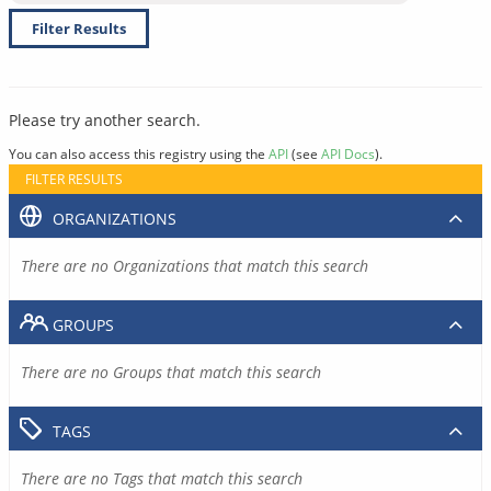
Filter Results
Please try another search.
You can also access this registry using the
API
(see
API Docs
).
FILTER RESULTS
ORGANIZATIONS
There are no Organizations that match this search
GROUPS
There are no Groups that match this search
TAGS
There are no Tags that match this search