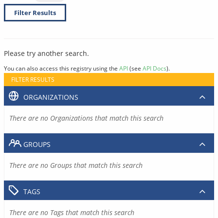
Filter Results
Please try another search.
You can also access this registry using the
API
(see
API Docs
).
FILTER RESULTS
ORGANIZATIONS
There are no Organizations that match this search
GROUPS
There are no Groups that match this search
TAGS
There are no Tags that match this search