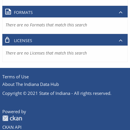
FORMATS
There are no Formats that match this search
LICENSES
There are no Licenses that match this search
Terms of Use
About The Indiana Data Hub
Copyright © 2021 State of Indiana - All rights reserved.
Powered by
CKAN API