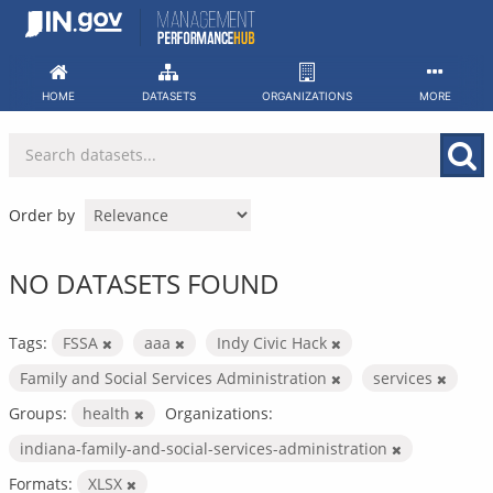
Skip
to
content
HOME
DATASETS
ORGANIZATIONS
MORE
Order by
NO DATASETS FOUND
Tags:
FSSA
aaa
Indy Civic Hack
Family and Social Services Administration
services
Groups:
health
Organizations:
indiana-family-and-social-services-administration
Formats:
XLSX