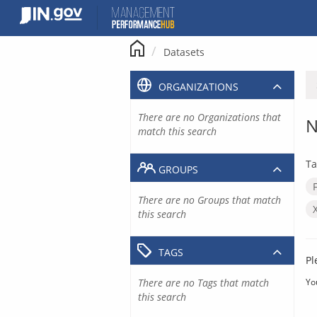
Skip
to
content
Datasets
ORGANIZATIONS
There are no Organizations that
N
match this search
Ta
GROUPS
There are no Groups that match
this search
TAGS
Pl
There are no Tags that match
Yo
this search