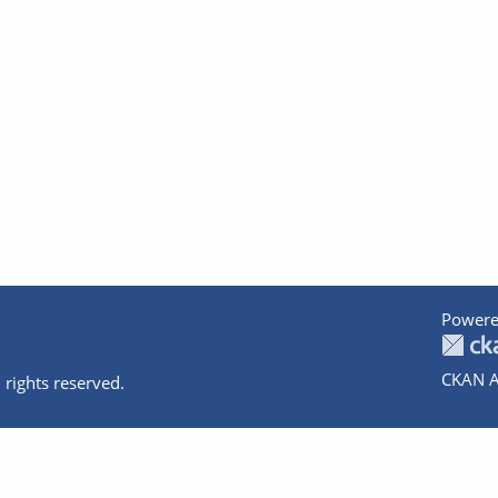
Powere
CKAN A
 rights reserved.