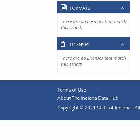
FORMATS
There are no Formats that match
this search
LICENSES
There are no Licenses that match
this search
Terms of Use
About The Indiana Data Hub
Copyright © 2021 State of Indiana - All