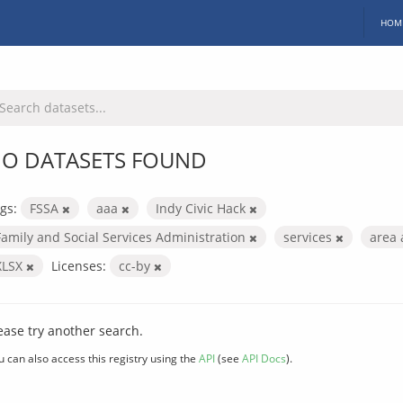
HOM
O DATASETS FOUND
gs:
FSSA
aaa
Indy Civic Hack
Family and Social Services Administration
services
area 
XLSX
Licenses:
cc-by
ease try another search.
u can also access this registry using the
API
(see
API Docs
).