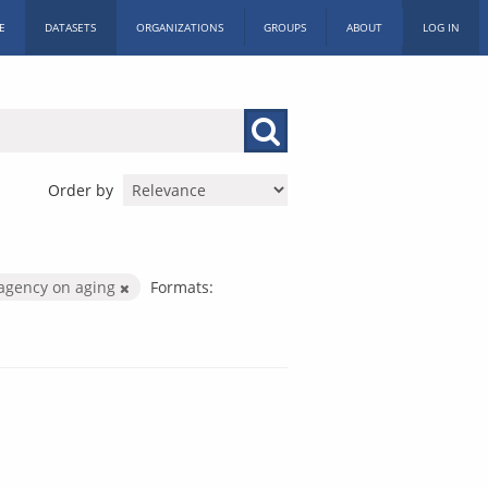
E
DATASETS
ORGANIZATIONS
GROUPS
ABOUT
LOG IN
Order by
agency on aging
Formats: