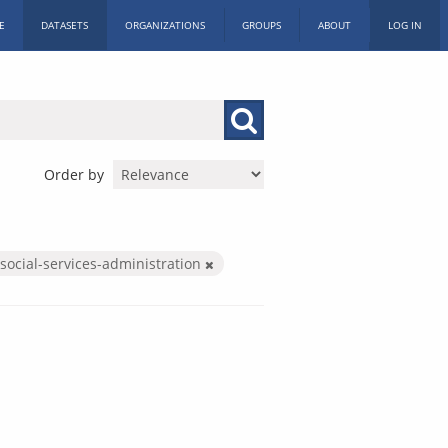
E
DATASETS
ORGANIZATIONS
GROUPS
ABOUT
LOG IN
Order by
social-services-administration