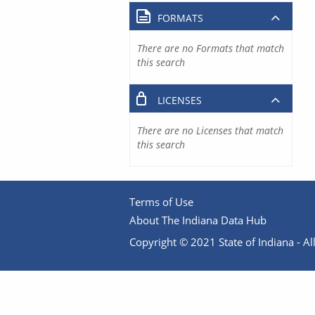
FORMATS
There are no Formats that match
this search
LICENSES
There are no Licenses that match
this search
Terms of Use
About The Indiana Data Hub
Copyright © 2021 State of Indiana - All