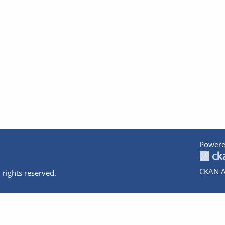
Powere
CKAN A
 rights reserved.