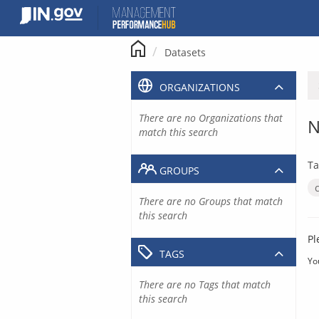
Skip
to
content
Datasets
ORGANIZATIONS
There are no Organizations that
N
match this search
Ta
GROUPS
There are no Groups that match
this search
Pl
TAGS
Yo
There are no Tags that match
this search