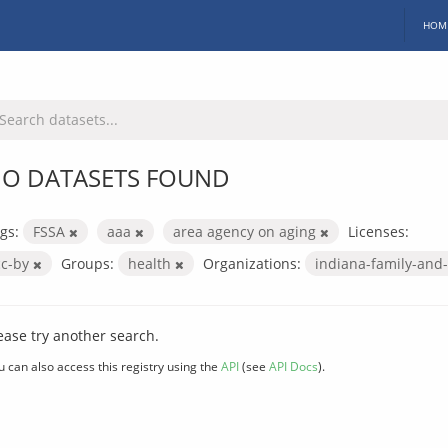
HOM
O DATASETS FOUND
gs:
FSSA
aaa
area agency on aging
Licenses:
cc-by
Groups:
health
Organizations:
indiana-family-and-
ease try another search.
u can also access this registry using the
API
(see
API Docs
).