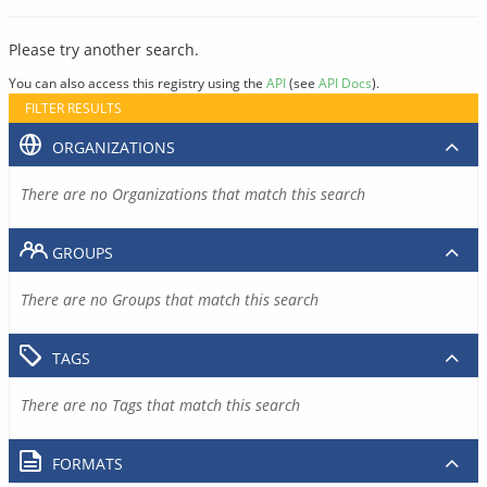
Please try another search.
You can also access this registry using the
API
(see
API Docs
).
FILTER RESULTS
ORGANIZATIONS
There are no Organizations that match this search
GROUPS
There are no Groups that match this search
TAGS
There are no Tags that match this search
FORMATS