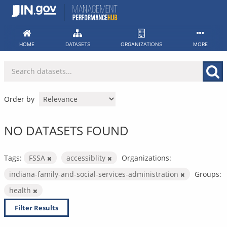
Skip
to
content
HOME
DATASETS
ORGANIZATIONS
MORE
Order by
NO DATASETS FOUND
Tags:
FSSA
accessiblity
Organizations:
indiana-family-and-social-services-administration
Groups:
health
Filter Results