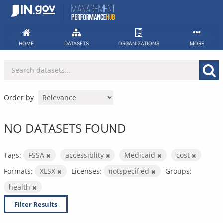
Skip
to
content
HOME
DATASETS
ORGANIZATIONS
MORE
Order by
NO DATASETS FOUND
Tags:
FSSA
accessiblity
Medicaid
cost
Formats:
XLSX
Licenses:
notspecified
Groups:
health
Filter Results