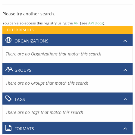
Please try another search.
You can also access this registry using the
API
(see
API Docs
).
FILTER RESULTS
ORGANIZATIONS
There are no Organizations that match this search
GROUPS
There are no Groups that match this search
TAGS
There are no Tags that match this search
FORMATS