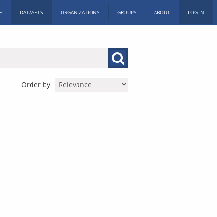
E
DATASETS
ORGANIZATIONS
GROUPS
ABOUT
LOG IN
Order by