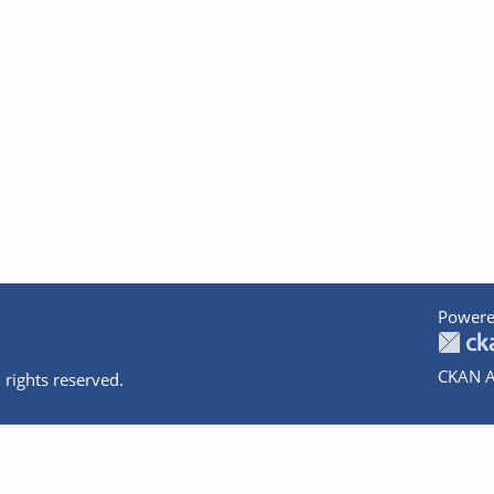
Powere
CKAN A
 rights reserved.