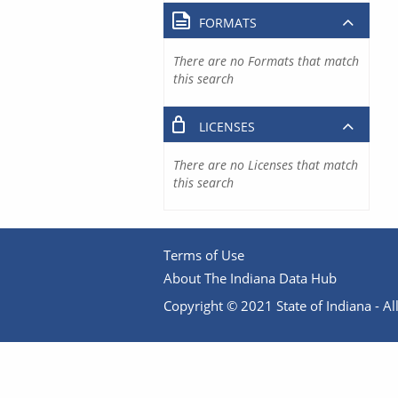
FORMATS
There are no Formats that match
this search
LICENSES
There are no Licenses that match
this search
Terms of Use
About The Indiana Data Hub
Copyright © 2021 State of Indiana - All