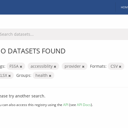
HOM
O DATASETS FOUND
gs:
FSSA
accessiblity
provider
Formats:
CSV
XLSX
Groups:
health
ease try another search.
u can also access this registry using the
API
(see
API Docs
).