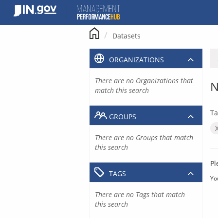
Skip
to
content
Datasets
ORGANIZATIONS
There are no Organizations that
N
match this search
Ta
GROUPS
There are no Groups that match
this search
Pl
TAGS
Yo
There are no Tags that match
this search