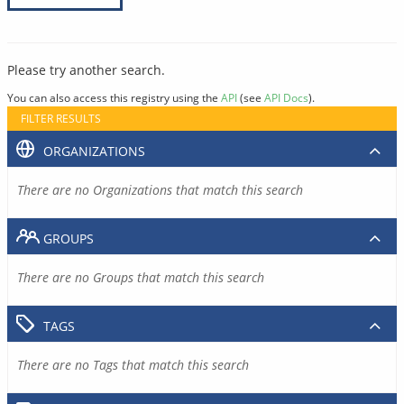
Please try another search.
You can also access this registry using the
API
(see
API Docs
).
FILTER RESULTS
ORGANIZATIONS
There are no Organizations that match this search
GROUPS
There are no Groups that match this search
TAGS
There are no Tags that match this search