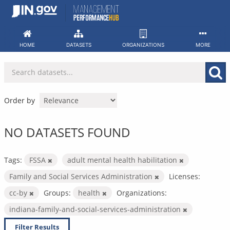
Skip
to
content
HOME
DATASETS
ORGANIZATIONS
MORE
Order by
NO DATASETS FOUND
Tags:
FSSA
adult mental health habilitation
Family and Social Services Administration
Licenses:
cc-by
Groups:
health
Organizations:
indiana-family-and-social-services-administration
Filter Results