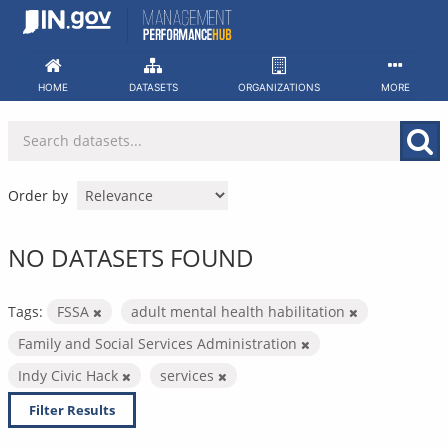
Skip
to
content
HOME
DATASETS
ORGANIZATIONS
MORE
Order by
NO DATASETS FOUND
Tags:
FSSA
adult mental health habilitation
Family and Social Services Administration
Indy Civic Hack
services
Filter Results