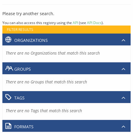
Please try another search.
You can also access this registry using the
API
(see
API Docs
).
FILTER RESULTS
ORGANIZATIONS
There are no Organizations that match this search
GROUPS
There are no Groups that match this search
TAGS
There are no Tags that match this search
FORMATS