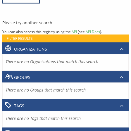
Please try another search.
You can also access this registry using the
API
(see
API Docs
).
FILTER RESULTS
ORGANIZATIONS
There are no Organizations that match this search
GROUPS
There are no Groups that match this search
TAGS
There are no Tags that match this search