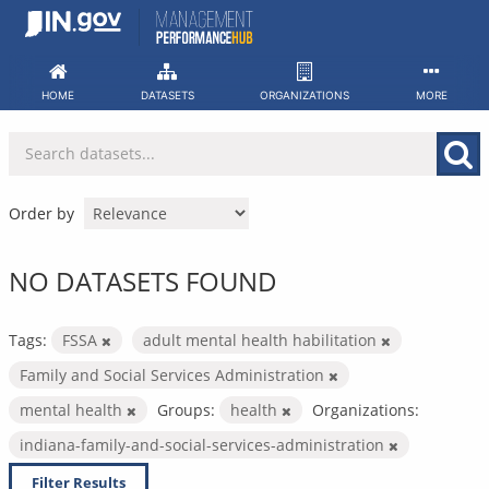
Skip
to
content
HOME
DATASETS
ORGANIZATIONS
MORE
Order by
NO DATASETS FOUND
Tags:
FSSA
adult mental health habilitation
Family and Social Services Administration
mental health
Groups:
health
Organizations:
indiana-family-and-social-services-administration
Filter Results