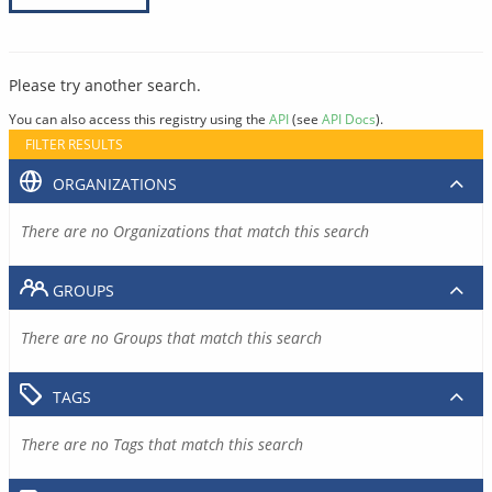
Please try another search.
You can also access this registry using the
API
(see
API Docs
).
FILTER RESULTS
ORGANIZATIONS
There are no Organizations that match this search
GROUPS
There are no Groups that match this search
TAGS
There are no Tags that match this search