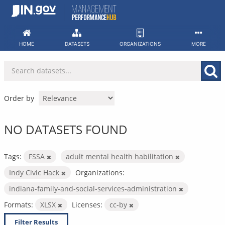
Skip
to
content
HOME
DATASETS
ORGANIZATIONS
MORE
Order by
NO DATASETS FOUND
Tags:
FSSA
adult mental health habilitation
Indy Civic Hack
Organizations:
indiana-family-and-social-services-administration
Formats:
XLSX
Licenses:
cc-by
Filter Results